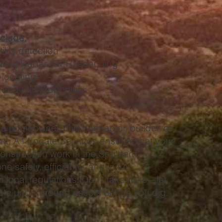
nclude:
lity detection
ating Radar (GPR) scanning
 locating
nd utility reporting
a homeowner, civil contractor, builder, or
nt, A1 Locate Services ensures that your
onstruction work in the Southern
e safely, efficiently, and in full
 local regulations. Don’t take risks—let
cate underground assets before you dig.