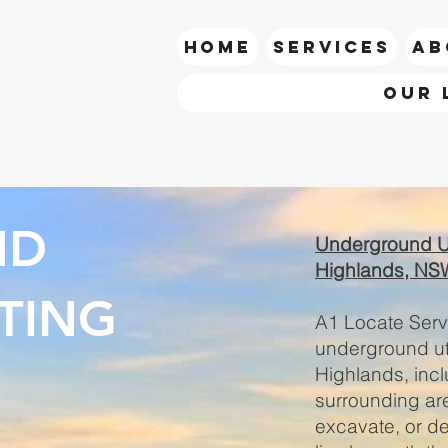
HOME
SERVICES
AB
Our 
call Ian
ND
Underground Uti
Highlands, NS
TING
A1 Locate Servi
underground uti
Highlands, inc
surrounding are
excavate, or dev