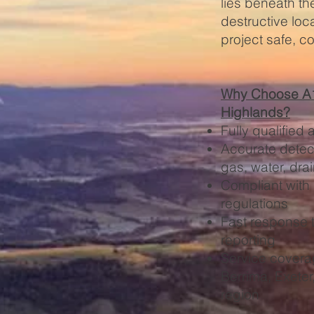
lies beneath th
destructive loc
project safe, c
Why Choose A1 
Highlands?
Fully qualified 
Accurate detect
gas, water, dra
Compliant with
regulations
Fast response t
reporting
Service covera
Berrima, Exete
region