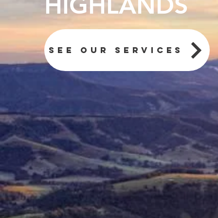
HIGHLANDS
See our services