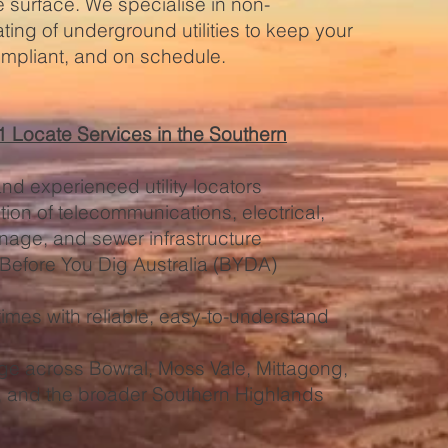
e surface. We specialise in non-
ating of underground utilities to keep your
ompliant, and on schedule.
Locate Services in the Southern
and experienced utility locators
ion of telecommunications, electrical,
inage, and sewer infrastructure
 Before You Dig Australia (BYDA)
imes with reliable, easy-to-understand
ge across Bowral, Moss Vale, Mittagong,
r, and the broader Southern Highlands