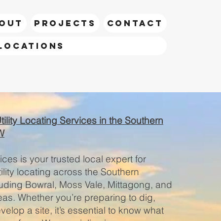
OUT
PROJECTS
CONTACT
Locations
call Riley
lity Locating Services in the Southern
W
ces is your trusted local expert for
lity locating across the Southern
luding Bowral, Moss Vale, Mittagong, and
as. Whether you’re preparing to dig,
elop a site, it’s essential to know what