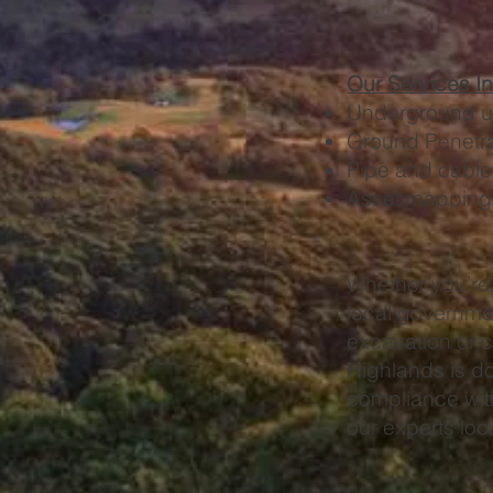
Our Services I
Underground uti
Ground Penetr
Pipe and cable
Asset mapping a
Whether you’re 
local governme
excavation or c
Highlands is don
compliance with
our experts lo