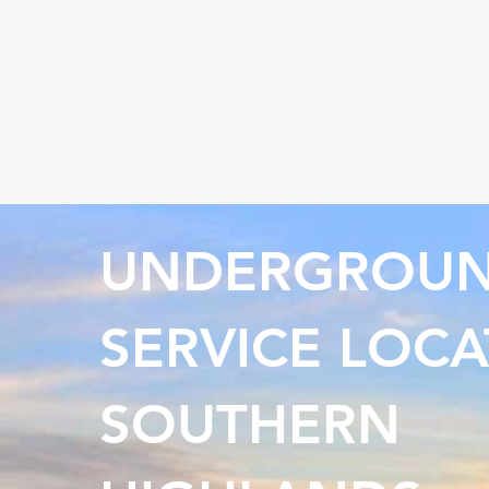
UNDERGROU
SERVICE LOCA
SOUTHERN